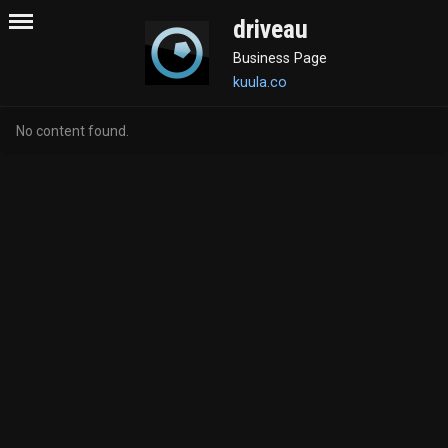
driveau
Business Page
kuula.co
No content found.